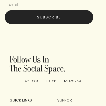
SUBSCRIBE
Follow Us In
The Social Space.
FACEBOOK
TIKTOK
INSTAGRAM
QUICK LINKS
SUPPORT