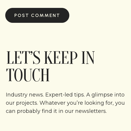
LET’S KEEP IN
TOUCH
Industry news. Expert-led tips. A glimpse into
our projects. Whatever you’re looking for, you
can probably find it in our newsletters.