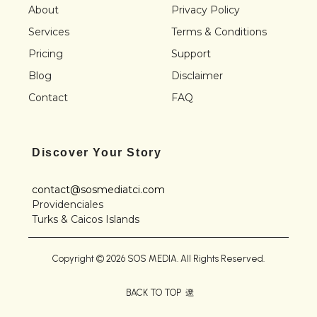
About
Privacy Policy
Services
Terms & Conditions
Pricing
Support
Blog
Disclaimer
Contact
FAQ
Discover Your Story
contact@sosmediatci.com
Providenciales
Turks & Caicos Islands
Copyright © 2026 SOS MEDIA. All Rights Reserved.
BACK TO TOP