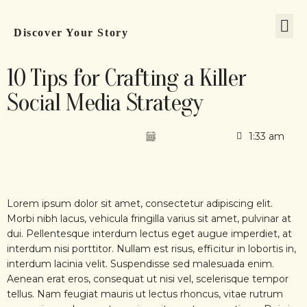
Discover Your Story
10 Tips for Crafting a Killer
Social Media Strategy
sosmediaadminuser
April 20, 2023
1:33 am
No Comments
Lorem ipsum dolor sit amet, consectetur adipiscing elit.
Morbi nibh lacus, vehicula fringilla varius sit amet, pulvinar at
dui. Pellentesque interdum lectus eget augue imperdiet, at
interdum nisi porttitor. Nullam est risus, efficitur in lobortis in,
interdum lacinia velit. Suspendisse sed malesuada enim.
Aenean erat eros, consequat ut nisi vel, scelerisque tempor
tellus. Nam feugiat mauris ut lectus rhoncus, vitae rutrum