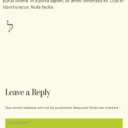
purus viverra. In a porta sapien, sit amet venenatis ex. Duis in
lobortis lacus. Nulla facilisi.
FACEBOOK
TWITTER
TELEGRAM
WHATSAPP
Leave a Reply
Your email address will not be published.
Required fields are marked
*
Comment
*