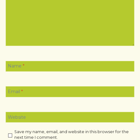
Name
*
Email
*
Website
Save my name, email, and website in this browser for the
next time I comment.